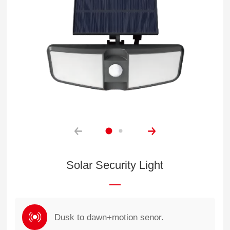
Solar Security Light
Dusk to dawn+motion senor.