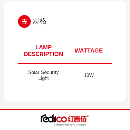
规格
LAMP
WATTAGE
CCT(
DESCRIPTION
Solar Security
10W
5000/6
Light