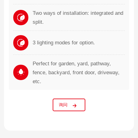
Two ways of installation: integrated and
split.
3 lighting modes for option.
Perfect for garden, yard, pathway,
fence, backyard, front door, driveway,
etc.
询问