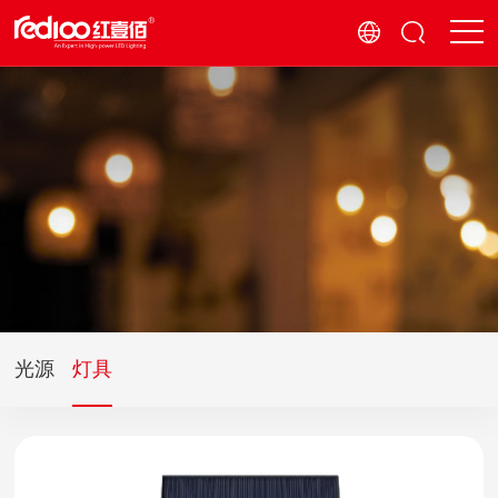
光源
灯具