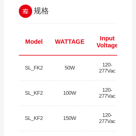
规格
Input
Model
WATTAGE
Voltage
120-
SL_FK2
50W
1
277Vac
120-
SL_KF2
100W
1
277Vac
120-
SL_KF2
150W
1
277Vac