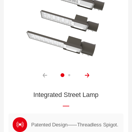
Integrated Street Lamp
Patented Design⸺Threadless Spigot.