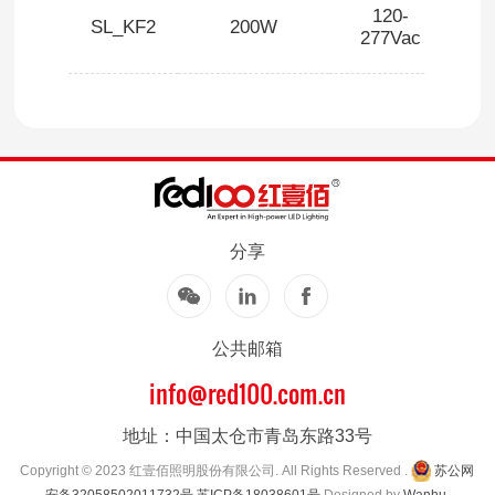
120-
SL_KF2
200W
1
277Vac
分享
公共邮箱
info@red100.com.cn
地址：中国太仓市青岛东路33号
Copyright © 2023 红壹佰照明股份有限公司. All Rights Reserved .
苏公网
安备32058502011732号
苏ICP备18038601号
Designed by
Wanhu
.