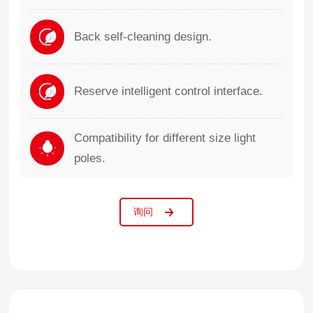
Back self-cleaning design.
Reserve intelligent control interface.
Compatibility for different size light
poles.
询问