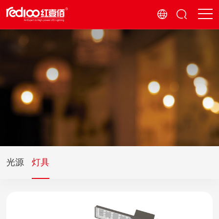
光源
灯具