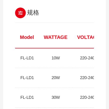
规格
Model
WATTAGE
VOLTAGE
FL-LD1
10W
220-240V
FL-LD1
20W
220-240V
FL-LD1
30W
220-240V