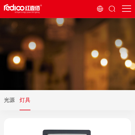
光源
灯具