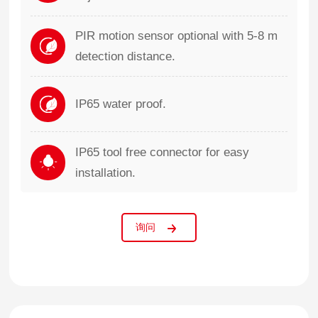
PIR motion sensor optional with 5-8 m
detection distance.
IP65 water proof.
IP65 tool free connector for easy
installation.
询问