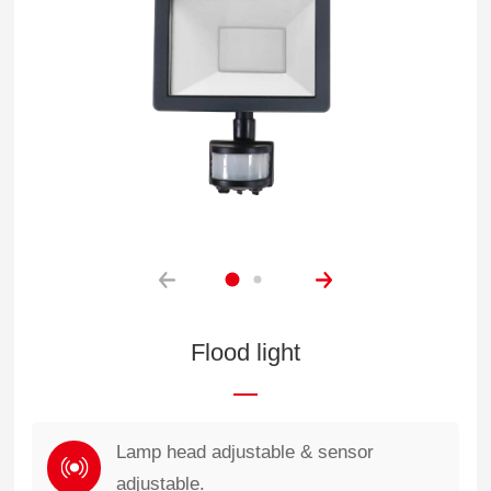
Flood light
Lamp head adjustable & sensor
adjustable.