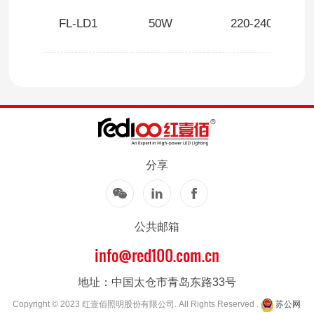
FL-LD1
50W
220-240V
分享
公共邮箱
info@red100.com.cn
地址：中国太仓市青岛东路33号
Copyright © 2023 红壹佰照明股份有限公司. All Rights Reserved .
苏公网