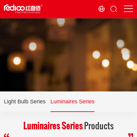
Light Bulb Series
Luminaires Series
Luminaires Series
Products