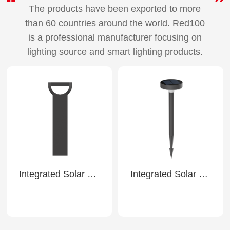
The products have been exported to more
than 60 countries around the world. Red100
is a professional manufacturer focusing on
lighting source and smart lighting products.
Integrated Solar Lawn Light-SL32
Integrated Solar Ground Light-SL41