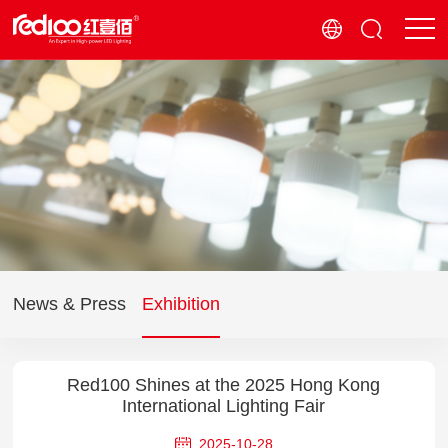
News & Press
Exhibition
Red100 Shines at the 2025 Hong Kong
International Lighting Fair
2025-10-28