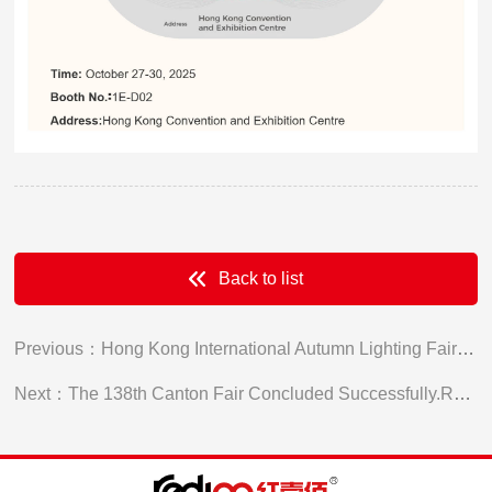
Back to list
Previous：Hong Kong International Autumn Lighting Fair Concluded Successfully
Next：The 138th Canton Fair Concluded Successfully.Red100 Extends an invitation for a factory visit.