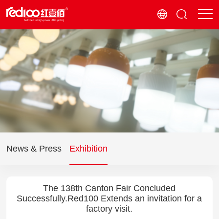
News & Press
Exhibition
The 138th Canton Fair Concluded
Successfully.Red100 Extends an invitation for a
factory visit.