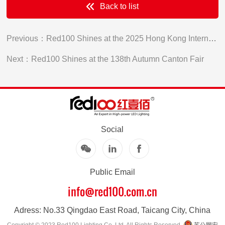
Back to list
Previous：Red100 Shines at the 2025 Hong Kong International Lighting Fair
Next：Red100 Shines at the 138th Autumn Canton Fair
Social
Public Email
info@red100.com.cn
Adress: No.33 Qingdao East Road, Taicang City, China
Copyright © 2023 Red100 Lighting Co.,Ltd. All Rights Reserved .
苏公网安