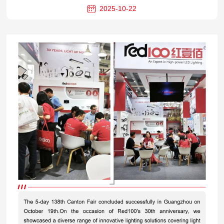
2025-10-22